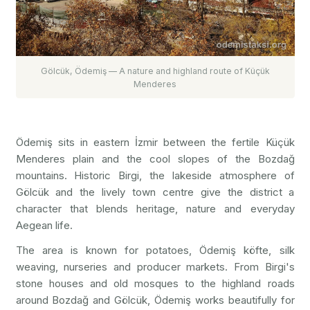
Gölcük, Ödemiş — A nature and highland route of Küçük
Menderes
Ödemiş sits in eastern İzmir between the fertile Küçük
Menderes plain and the cool slopes of the Bozdağ
mountains. Historic Birgi, the lakeside atmosphere of
Gölcük and the lively town centre give the district a
character that blends heritage, nature and everyday
Aegean life.
The area is known for potatoes, Ödemiş köfte, silk
weaving, nurseries and producer markets. From Birgi's
stone houses and old mosques to the highland roads
around Bozdağ and Gölcük, Ödemiş works beautifully for