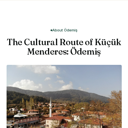
About Ödemiş
The Cultural Route of Küçük
Menderes: Ödemiş