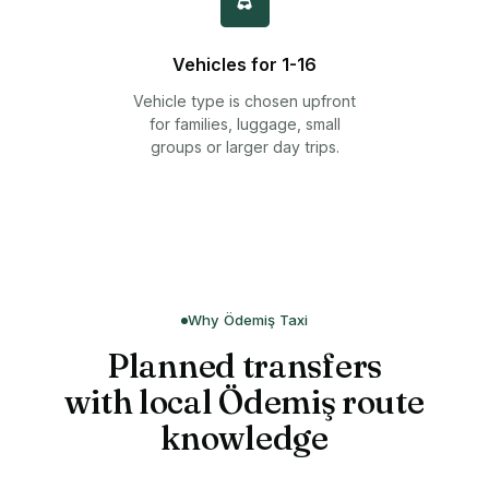
Vehicles for 1-16
Vehicle type is chosen upfront
for families, luggage, small
groups or larger day trips.
Why Ödemiş Taxi
Planned transfers
with local Ödemiş route
knowledge