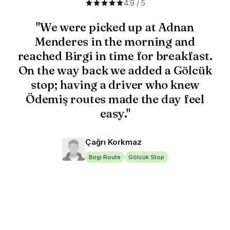
4.9 / 5
"We were picked up at Adnan
Menderes in the morning and
reached Birgi in time for breakfast.
On the way back we added a Gölcük
stop; having a driver who knew
Ödemiş routes made the day feel
easy."
Çağrı Korkmaz
Birgi Route
Gölcük Stop