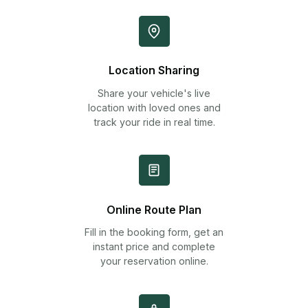
Location Sharing
Share your vehicle's live
location with loved ones and
track your ride in real time.
Online Route Plan
Fill in the booking form, get an
instant price and complete
your reservation online.