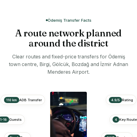
Ödemiş Transfer Facts
A route network planned
around the district
Clear routes and fixed-price transfers for Ödemiş
town centre, Birgi, Gölcük, Bozdağ and İzmir Adnan
Menderes Airport.
ADB Transfer
Rating
110 km
4.9/5
Guests
Key Rout
1-16
4