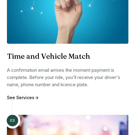
Time and Vehicle Match
A confirmation email arrives the moment payment is
complete. Before your ride, you'll receive your driver's
name, phone number and licence plate.
See Services
03