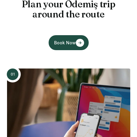
Plan your Ödemiş trip
around the route
Book Now
01