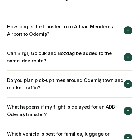
How long is the transfer from Adnan Menderes
Airport to Ödemiş?
İzmir Adnan Menderes Airport is about 110 km from Ödemiş
Can Birgi, Gölcük and Bozdağ be added to the
town centre. Depending on traffic, landing time and route,
same-day route?
the trip is usually planned around 1.5-2 hours.
Yes. With a private tour or hourly vehicle from Ödemiş
Do you plan pick-up times around Ödemiş town and
centre, Birgi, Gölcük and Bozdağ can be planned in one
market traffic?
day. Stop durations are confirmed before booking.
Yes. Producer-market days, town-centre traffic and village
What happens if my flight is delayed for an ADB-
return hours are considered when suggesting pick-up and
Ödemiş transfer?
return times. Early booking is easier on weekends and local
event days.
Your flight time is monitored. If there is a delay, the airport
Which vehicle is best for families, luggage or
pick-up time is adjusted, and driver and meeting details are