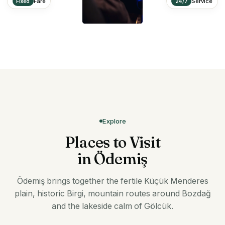
Fare
Service
Fixed
24/7
Explore
Places to Visit
in Ödemiş
Ödemiş brings together the fertile Küçük Menderes
plain, historic Birgi, mountain routes around Bozdağ
and the lakeside calm of Gölcük.