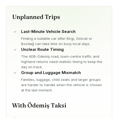
Unplanned Trips
Last-Minute Vehicle Search
Finding a suitable car after Birgi, Gölcük or
Bozdağ can take time on busy local days.
Unclear Route Timing
The ADB-Ödemiş road, town-centre traffic and
highland returns need realistic timing to keep the
day on track.
Group and Luggage Mismatch
Families, luggage, child seats and larger groups
are harder to handle when the vehicle is chosen
at the last moment.
With Ödemiş Taksi