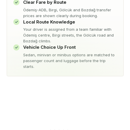
Clear Fare by Route
Ödemiş-ADB, Birgi, Gölcük and Bozdağ transfer
prices are shown clearly during booking.
Local Route Knowledge
Your driver is assigned from a team familiar with
Ödemiş centre, Birgi streets, the Gölcük road and
Bozdağ climbs.
Vehicle Choice Up Front
Sedan, minivan or minibus options are matched to
passenger count and luggage before the trip
starts.