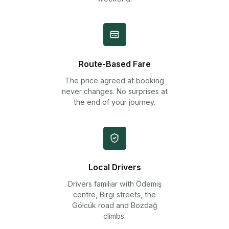
Route-Based Fare
The price agreed at booking
never changes. No surprises at
the end of your journey.
Local Drivers
Drivers familiar with Ödemiş
centre, Birgi streets, the
Gölcük road and Bozdağ
climbs.