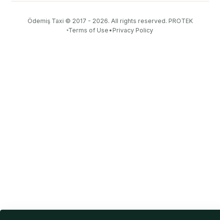
Ödemiş Taxi
© 2017 - 2026. All rights reserved.
PROTEK
Terms of Use
•
Privacy Policy