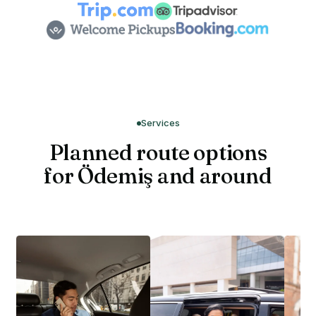
Services
Planned route options
for Ödemiş and around