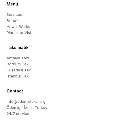
Menu
Services
Benefits
How It Works
Places to Visit
Taksimatik
Antalya Taxi
Bodrum Taxi
Kuşadası Taxi
Istanbul Taxi
Contact
info@odemistaksi.org
Ödemiş / İzmir, Turkey
24/7 service