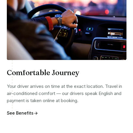
Comfortable Journey
Your driver arrives on time at the exact location. Travel in
air-conditioned comfort — our drivers speak English and
payment is taken online at booking.
See Benefits