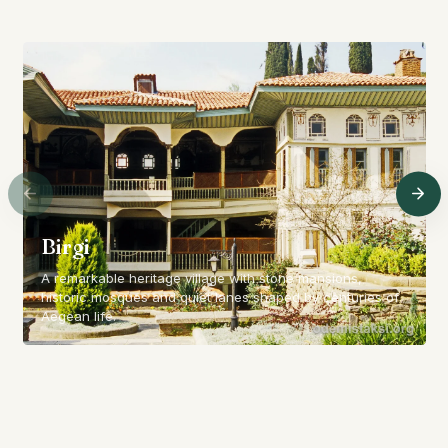
Birgi
A remarkable heritage village with stone mansions,
historic mosques and quiet lanes shaped by centuries of
Aegean life.