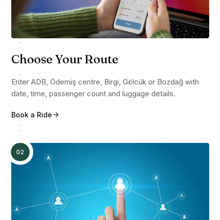
Choose Your Route
Enter ADB, Ödemiş centre, Birgi, Gölcük or Bozdağ with
date, time, passenger count and luggage details.
Book a Ride
02