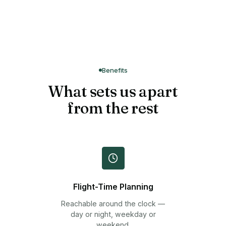
Benefits
What sets us apart
from the rest
Flight-Time Planning
Reachable around the clock —
day or night, weekday or
weekend.