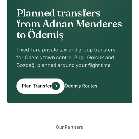
Planned transfers
from Adnan Menderes
to Ödemiş
Fixed-fare private taxi and group transfers
for Ödemiş town centre, Birgi, Gölcük and
Bozdağ, planned around your flight time.
Plan Transfer
Ödemiş Routes
Our Partners