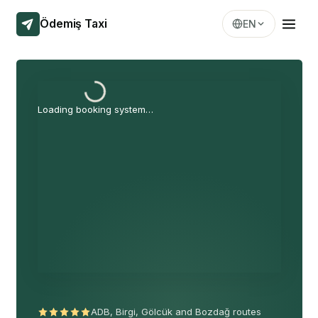
Ödemiş Taxi
EN
Loading booking system…
ADB, Birgi, Gölcük and Bozdağ routes