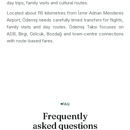
day trips, family visits and cultural routes.
Located about 110 kilometres from İzmir Adnan Menderes
Airport, Ödemiş needs carefully timed transfers for flights,
family visits and day routes. Ödemiş Taksi focuses on
ADB, Birgi, Gölcük, Bozdağ and town-centre connections
with route-based fares.
FAQ
Frequently
asked questions